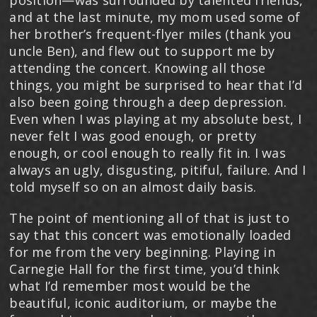
position—was surrounded by talented friends,
and at the last minute, my mom used some of
her brother’s frequent-flyer miles (thank you
uncle Ben), and flew out to support me by
attending the concert. Knowing all those
things, you might be surprised to hear that I’d
also been going through a deep depression.
Even when I was playing at my absolute best, I
never felt I was good enough, or pretty
enough, or cool enough to really fit in. I was
always an ugly, disgusting, pitiful, failure. And I
told myself so on an almost daily basis.
The point of mentioning all of that is just to
say that this concert was emotionally loaded
for me from the very beginning. Playing in
Carnegie Hall for the first time, you’d think
what I’d remember most would be the
beautiful, iconic auditorium, or maybe the