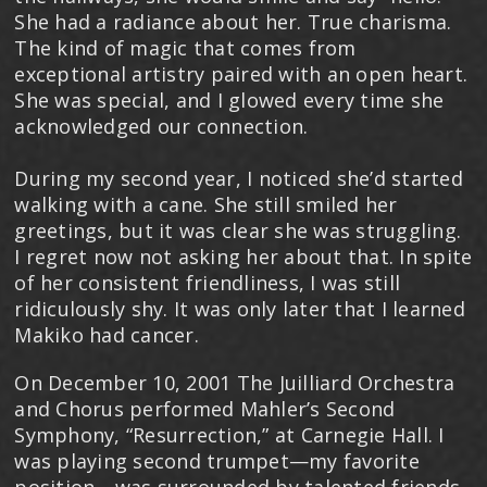
She had a radiance about her. True charisma.
The kind of magic that comes from
exceptional artistry paired with an open heart.
She was special, and I glowed every time she
acknowledged our connection.
During my second year, I noticed she’d started
walking with a cane. She still smiled her
greetings, but it was clear she was struggling.
I regret now not asking her about that. In spite
of her consistent friendliness, I was still
ridiculously shy. It was only later that I learned
Makiko had cancer.
On December 10, 2001 The Juilliard Orchestra
and Chorus performed Mahler’s Second
Symphony, “Resurrection,” at Carnegie Hall. I
was playing second trumpet—my favorite