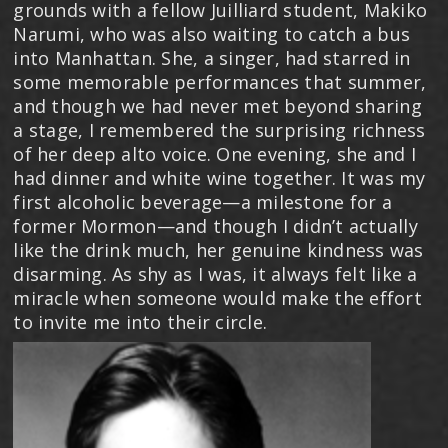
grounds with a fellow Juilliard student, Makiko
Narumi, who was also waiting to catch a bus
into Manhattan. She, a singer, had starred in
some memorable performances that summer,
and though we had never met beyond sharing
a stage, I remembered the surprising richness
of her deep alto voice. One evening, she and I
had dinner and white wine together. It was my
first alcoholic beverage—a milestone for a
former Mormon—and though I didn’t actually
like the drink much, her genuine kindness was
disarming. As shy as I was, it always felt like a
miracle when someone would make the effort
to invite me into their circle.