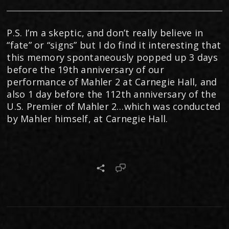
P.S. I’m a skeptic, and don’t really believe in
“fate” or “signs” but I do find it interesting that
this memory spontaneously popped up 3 days
before the 19th anniversary of our
performance of Mahler 2 at Carnegie Hall, and
also 1 day before the 112th anniversary of the
U.S. Premier of Mahler 2…which was conducted
by Mahler himself, at Carnegie Hall.