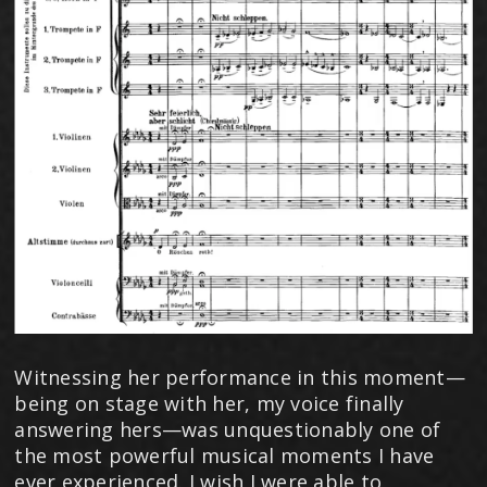
Witnessing her performance in this moment—
being on stage with her, my voice finally
answering hers—was unquestionably one of
the most powerful musical moments I have
ever experienced. I wish I were able to