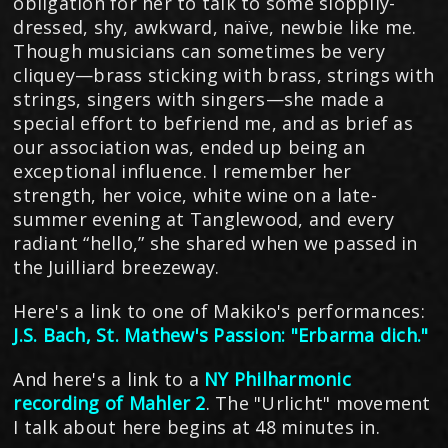
obligation for her to talk to some sloppily-
dressed, shy, awkward, naïve, newbie like me.
Though musicians can sometimes be very
cliquey—brass sticking with brass, strings with
strings, singers with singers—she made a
special effort to befriend me, and as brief as
our association was, ended up being an
exceptional influence. I remember her
strength, her voice, white wine on a late-
summer evening at Tanglewood, and every
radiant “hello,” she shared when we passed in
the Juilliard breezeway.
Here's a link to one of Makiko's performances:
J.S. Bach, St. Mathew's Passion: "Erbarma dich."
And here's a link to a
NY Philharmonic
recording of Mahler 2
. The "Urlicht" movement
I talk about here begins at 48 minutes in.