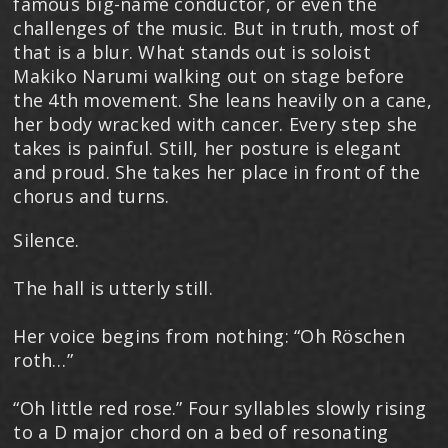
famous big-name conductor, or even the
challenges of the music. But in truth, most of
that is a blur. What stands out is soloist
Makiko Narumi walking out on stage before
the 4th movement. She leans heavily on a cane,
her body wracked with cancer. Every step she
takes is painful. Still, her posture is elegant
and proud. She takes her place in front of the
chorus and turns.
Silence.
The hall is utterly still.
Her voice begins from nothing: “Oh Röschen
roth…”
“Oh little red rose.” Four syllables slowly rising
to a D major chord on a bed of resonating