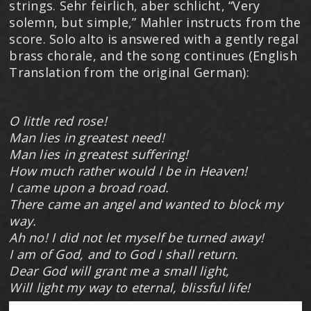
strings. Sehr feirlich, aber schlicht, “Very
solemn, but simple,” Mahler instructs from the
score. Solo alto is answered with a gently regal
brass chorale, and the song continues (English
Translation from the original German):
O little red rose!
Man lies in greatest need!
Man lies in greatest suffering!
How much rather would I be in Heaven!
I came upon a broad road.
There came an angel and wanted to block my
way.
Ah no! I did not let myself be turned away!
I am of God, and to God I shall return.
Dear God will grant me a small light,
Will light my way to eternal, blissful life!