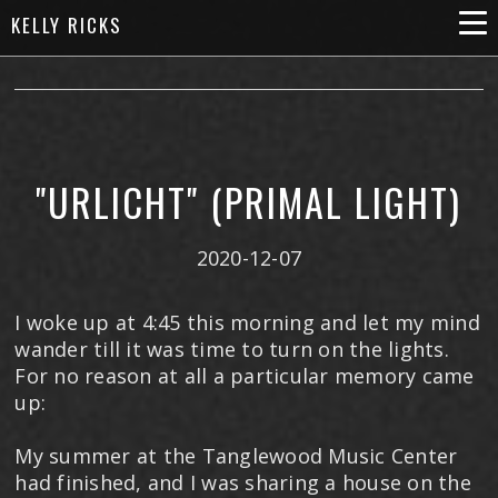
KELLY RICKS
"URLICHT" (PRIMAL LIGHT)
2020-12-07
I woke up at 4:45 this morning and let my mind
wander till it was time to turn on the lights.
For no reason at all a particular memory came
up:
My summer at the Tanglewood Music Center
had finished, and I was sharing a house on the