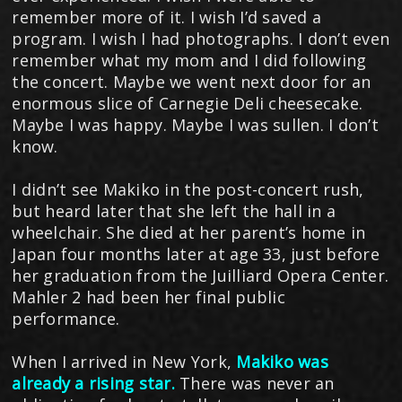
remember more of it. I wish I’d saved a
program. I wish I had photographs. I don’t even
remember what my mom and I did following
the concert. Maybe we went next door for an
enormous slice of Carnegie Deli cheesecake.
Maybe I was happy. Maybe I was sullen. I don’t
know.
I didn’t see Makiko in the post-concert rush,
but heard later that she left the hall in a
wheelchair. She died at her parent’s home in
Japan four months later at age 33, just before
her graduation from the Juilliard Opera Center.
Mahler 2 had been her final public
performance.
When I arrived in New York,
Makiko was
already a rising star.
There was never an