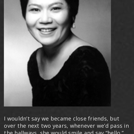
I wouldn’t say we became close friends, but
over the next two years, whenever we’d pass in
the hallways, she would smile and say “hello.”