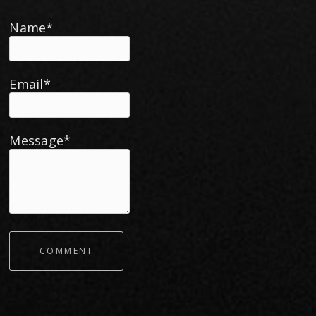
Name*
Email*
Message*
COMMENT