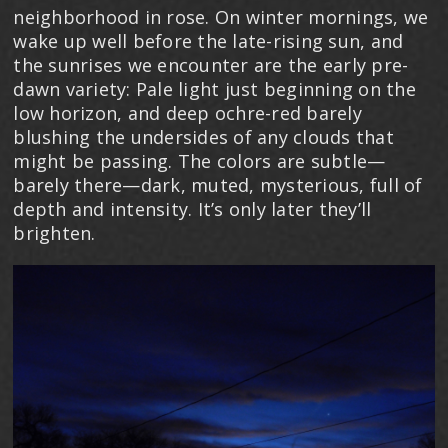
neighborhood in rose. On winter mornings, we
wake up well before the late-rising sun, and
the sunrises we encounter are the early pre-
dawn variety: Pale light just beginning on the
low horizon, and deep ochre-red barely
blushing the undersides of any clouds that
might be passing. The colors are subtle—
barely there—dark, muted, mysterious, full of
depth and intensity. It’s only later they’ll
brighten.