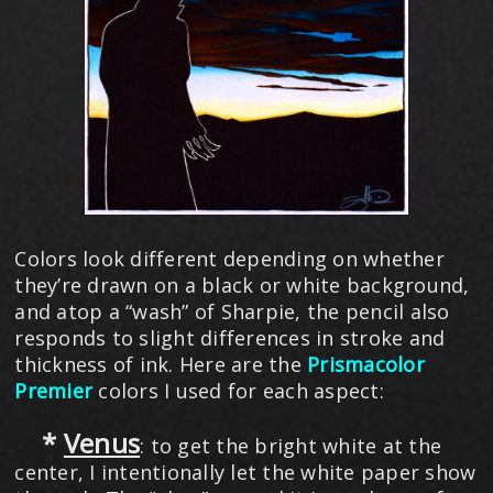
Colors look different depending on whether
they’re drawn on a black or white background,
and atop a “wash” of Sharpie, the pencil also
responds to slight differences in stroke and
thickness of ink. Here are the
Prismacolor
Premier
colors I used for each aspect:
*
Venus
: to get the bright white at the
center, I intentionally let the white paper show