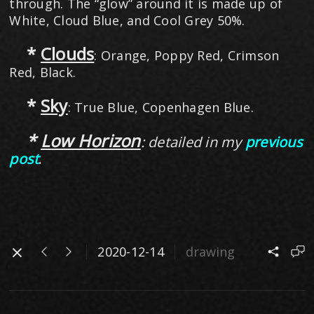
through. The “glow” around it is made up of
White, Cloud Blue, and Cool Grey 50%.
*
Clouds
: Orange, Poppy Red, Crimson
Red, Black.
*
Sky
: True Blue, Copenhagen Blue.
​ *
Low Horizon
: detailed in my
previous
post
.
2020-12-14
drawing