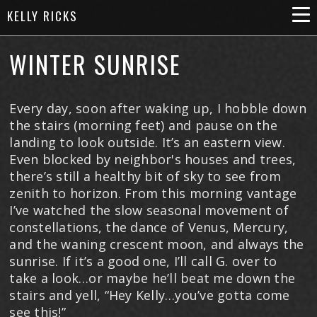
KELLY RICKS
WINTER SUNRISE
Every day, soon after waking up, I hobble down
the stairs (morning feet) and pause on the
landing to look outside. It’s an eastern view.
Even blocked by neighbor's houses and trees,
there’s still a healthy bit of sky to see from
zenith to horizon. From this morning vantage
I’ve watched the slow seasonal movement of
constellations, the dance of Venus, Mercury,
and the waning crescent moon, and always the
sunrise. If it’s a good one, I’ll call G. over to
take a look…or maybe he’ll beat me down the
stairs and yell, “Hey Kelly…you’ve gotta come
see this!”