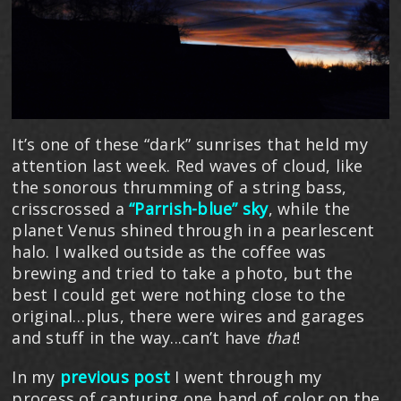
It’s one of these “dark” sunrises that held my
attention last week. Red waves of cloud, like
the sonorous thrumming of a string bass,
crisscrossed a
“Parrish-blue” sky
, while the
planet Venus shined through in a pearlescent
halo. I walked outside as the coffee was
brewing and tried to take a photo, but the
best I could get were nothing close to the
original…plus, there were wires and garages
and stuff in the way...can’t have
that
!
In my
previous post
I went through my
process of capturing one band of color on the