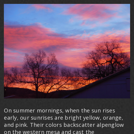
On summer mornings, when the sun rises
early, our sunrises are bright yellow, orange,
and pink. Their colors backscatter alpenglow
on the western mesa and cast the