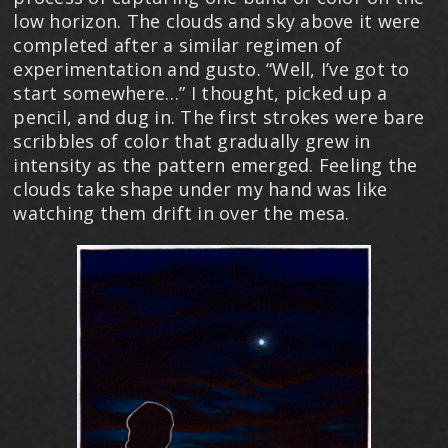
low horizon. The clouds and sky above it were
completed after a similar regimen of
experimentation and gusto. “Well, I’ve got to
start somewhere…” I thought, picked up a
pencil, and dug in. The first strokes were bare
scribbles of color that gradually grew in
intensity as the pattern emerged. Feeling the
clouds take shape under my hand was like
watching them drift in over the mesa.