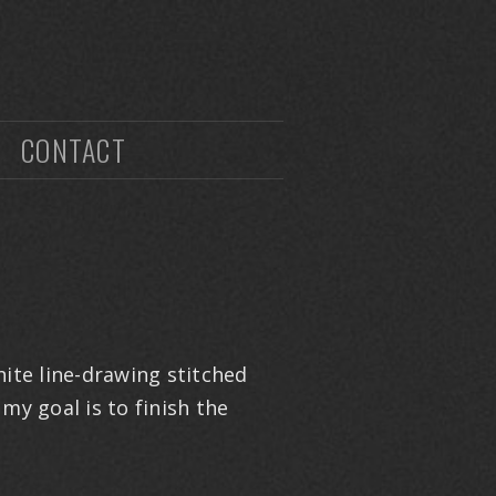
CONTACT
hite line-drawing stitched
my goal is to finish the