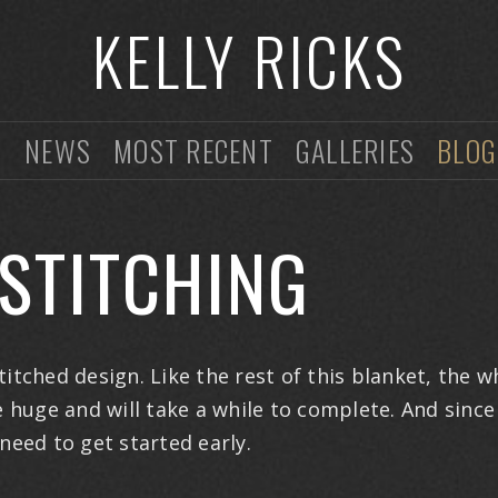
KELLY RICKS
O
NEWS
MOST RECENT
GALLERIES
BLOG
STITCHING
itched design. Like the rest of this blanket, the w
e huge and will take a while to complete. And since 
 need to get started early.