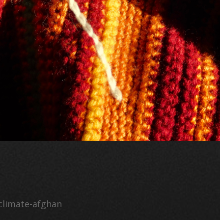
climate-afghan