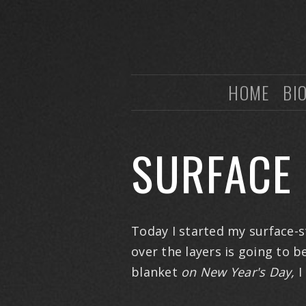
HOME
BI
SURFACE 
Today I started my surface-st
over the layers is going to b
blanket
on
New Year's Day,
I