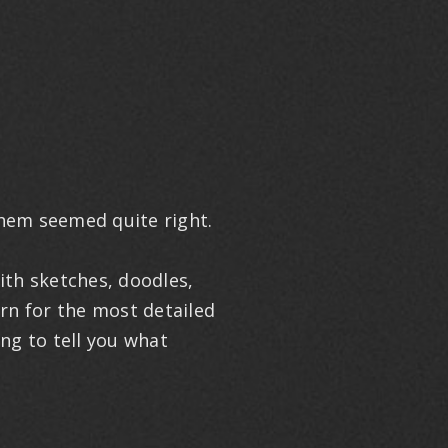
them seemed quite right.
ith sketches, doodles,
ern for the most detailed
ing to tell you what