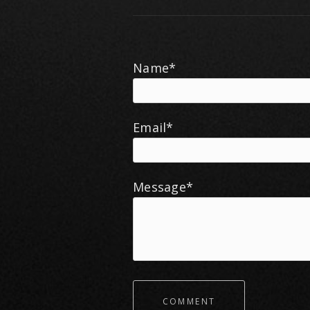
Name*
Email*
Message*
COMMENT