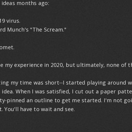
s ideas months ago:
 virus.
d Munch's "The Scream."
omet.
e my experience in 2020, but ultimately, none of 
izing my time was short--I started playing around w
 idea. When I was satisfied, I cut out a paper patt
ty-pinned an outline to get me started. I'm not go
t. You'll have to wait and see.