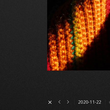
2020-11-22