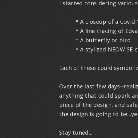
I started considering variou
* A closeup of a Covid-19
* A line tracing of Edvar
* A butterfly or bird.
* A stylized NEOWISE c
Each of these could symboliz
Over the last few days--real
anything that could spark an
piece of the design, and safe
the design is going to be...ye
Stay tuned...