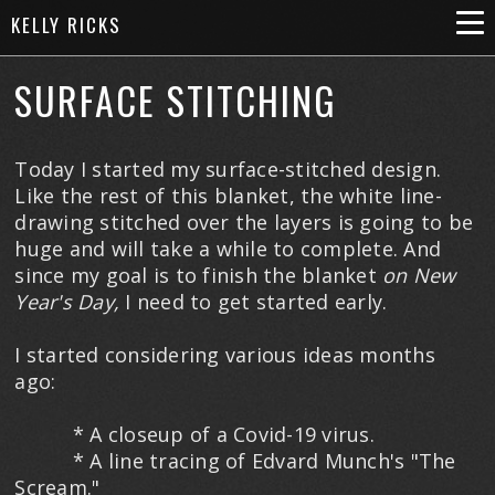
KELLY RICKS
SURFACE STITCHING
Today I started my surface-stitched design.
Like the rest of this blanket, the white line-
drawing stitched over the layers is going to be
huge and will take a while to complete. And
since my goal is to finish the blanket
on
New
Year's Day,
I need to get started early.
I started considering various ideas months
ago:
* A closeup of a Covid-19 virus.
* A line tracing of Edvard Munch's "The
Scream."