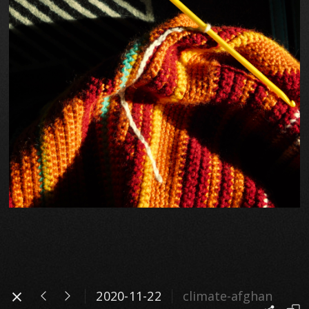
2020-11-22
climate-afghan