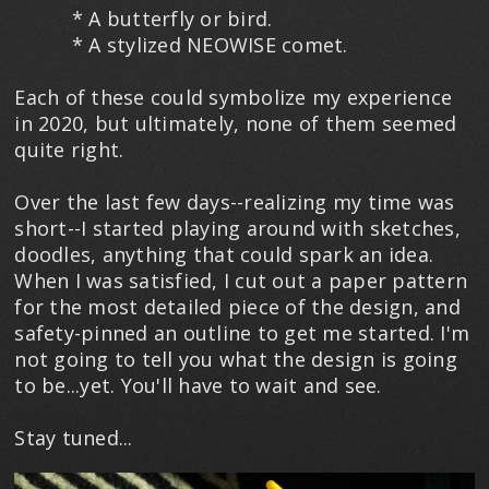
* A butterfly or bird.
* A stylized NEOWISE comet.
Each of these could symbolize my experience
in 2020, but ultimately, none of them seemed
quite right.
Over the last few days--realizing my time was
short--I started playing around with sketches,
doodles, anything that could spark an idea.
When I was satisfied, I cut out a paper pattern
for the most detailed piece of the design, and
safety-pinned an outline to get me started. I'm
not going to tell you what the design is going
to be...yet. You'll have to wait and see.
Stay tuned...