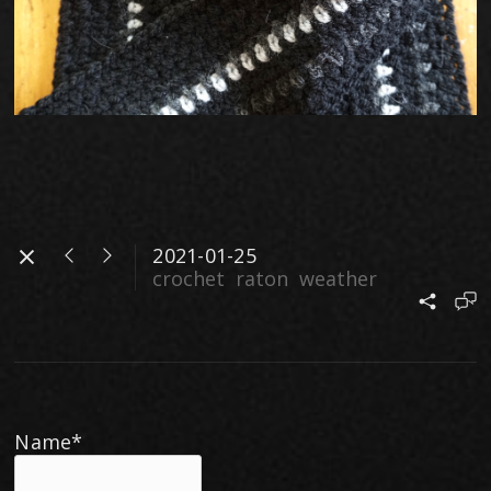
2021-01-25
crochet
raton
weather
Name*