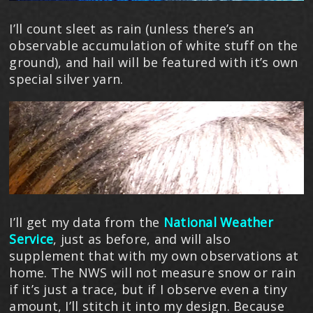
I’ll count sleet as rain (unless there’s an
observable accumulation of white stuff on the
ground), and hail will be featured with it’s own
special silver yarn.
I’ll get my data from the
National Weather
Service
, just as before, and will also
supplement that with my own observations at
home. The NWS will not measure snow or rain
if it’s just a trace, but if I observe even a tiny
amount, I’ll stitch it into my design. Because