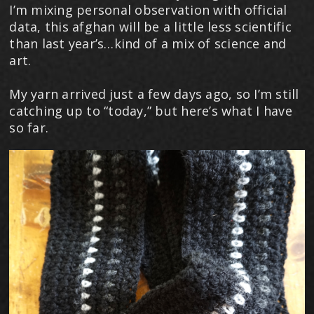
I’m mixing personal observation with official
data, this afghan will be a little less scientific
than last year’s…kind of a mix of science and
art.
My yarn arrived just a few days ago, so I’m still
catching up to “today,” but here’s what I have
so far.