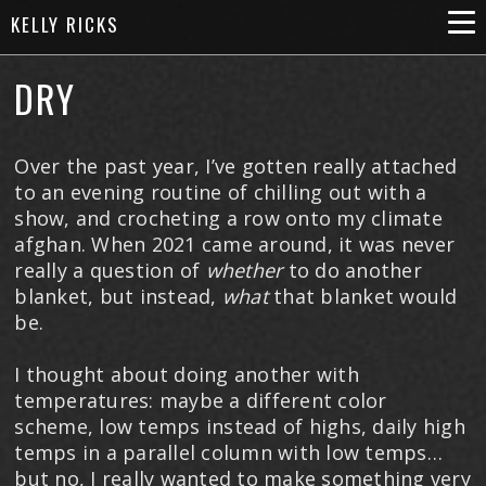
KELLY RICKS
DRY
Over the past year, I’ve gotten really attached
to an evening routine of chilling out with a
show, and crocheting a row onto my climate
afghan. When 2021 came around, it was never
really a question of
whether
to do another
blanket, but instead,
what
that blanket would
be.
I thought about doing another with
temperatures: maybe a different color
scheme, low temps instead of highs, daily high
temps in a parallel column with low temps…
but no, I really wanted to make something very