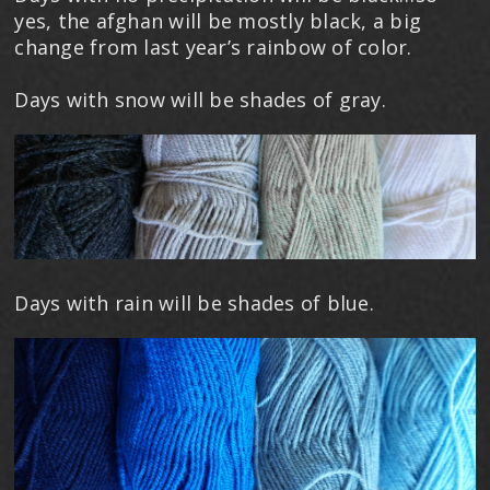
yes, the afghan will be mostly black, a big
change from last year’s rainbow of color.
Days with snow will be shades of gray.
Days with rain will be shades of blue.