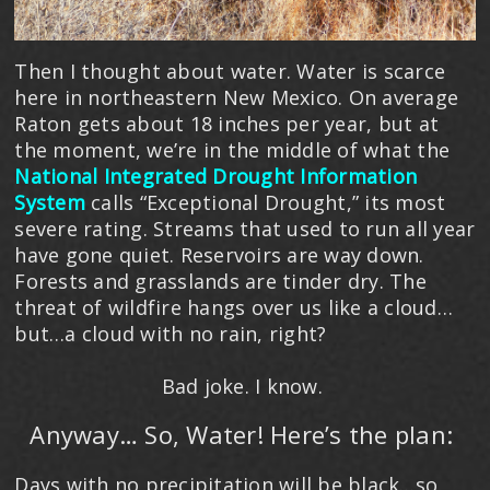
Then I thought about water. Water is scarce
here in northeastern New Mexico. On average
Raton gets about 18 inches per year, but at
the moment, we’re in the middle of what the
National Integrated Drought Information
System
calls “Exceptional Drought,” its most
severe rating. Streams that used to run all year
have gone quiet. Reservoirs are way down.
Forests and grasslands are tinder dry. The
threat of wildfire hangs over us like a cloud…
but…a cloud with no rain, right?
Bad joke. I know.
Anyway… So, Water! Here’s the plan:
Days with no precipitation will be black…so