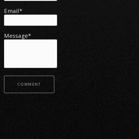
Email*
Message*
COMMENT