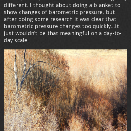
different. I thought about doing a blanket to
show changes of barometric pressure, but
after doing some research it was clear that
barometric pressure changes too quickly…it
just wouldn’t be that meaningful on a day-to-
day scale.