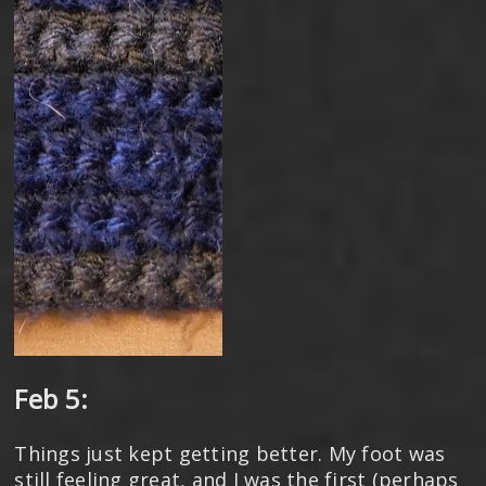
Feb 5:
Things just kept getting better. My foot was
still feeling great, and I was the first (perhaps