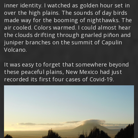
inner identity. I watched as golden hour set in
over the high plains. The sounds of day birds
made way for the booming of nighthawks. The
air cooled. Colors warmed. I could almost hear
the clouds drifting through gnarled piñon and
juniper branches on the summit of Capulin
Volcano.
It was easy to forget that somewhere beyond
these peaceful plains, New Mexico had just
recorded its first four cases of Covid-19.