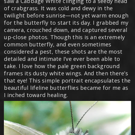
saw a Cabbage White clinging to a seedy head
of crabgrass. It was cold and dewy in the
twilight before sunrise—not yet warm enough
for the butterfly to start its day. I grabbed my
camera, crouched down, and captured several
up-close photos. Though this is an extremely
common butterfly, and even sometimes
considered a pest, these shots are the most
detailed and intimate I’ve ever been able to
take. I love how the pale green background
frames its dusty white wings. And then there’s
that eye! This simple portrait encapsulates the
beautiful lifeline butterflies became for me as
I inched toward healing.