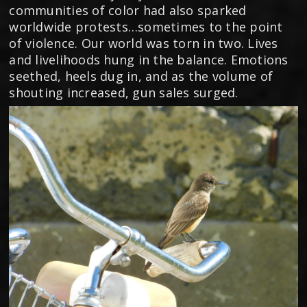
communities of color had also sparked
worldwide protests…sometimes to the point
of violence. Our world was torn in two. Lives
and livelihoods hung in the balance. Emotions
seethed, heels dug in, and as the volume of
shouting increased, gun sales surged.