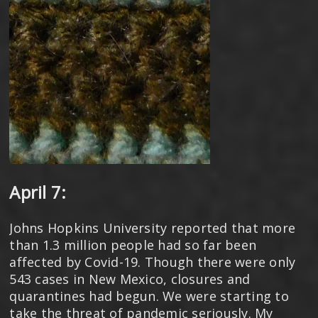
April 7:
Johns Hopkins University reported that more
than 1.3 million people had so far been
affected by Covid-19. Though there were only
543 cases in New Mexico, closures and
quarantines had begun. We were starting to
take the threat of pandemic seriously. My