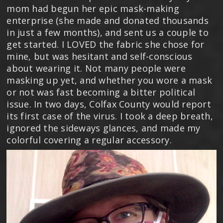
mom had begun her epic mask-making
enterprise (she made and donated thousands
in just a few months), and sent us a couple to
get started. I LOVED the fabric she chose for
mine, but was hesitant and self-conscious
about wearing it. Not many people were
masking up yet, and whether you wore a mask
or not was fast becoming a bitter political
issue. In two days, Colfax County would report
its first case of the virus. I took a deep breath,
ignored the sideways glances, and made my
colorful covering a regular accessory.