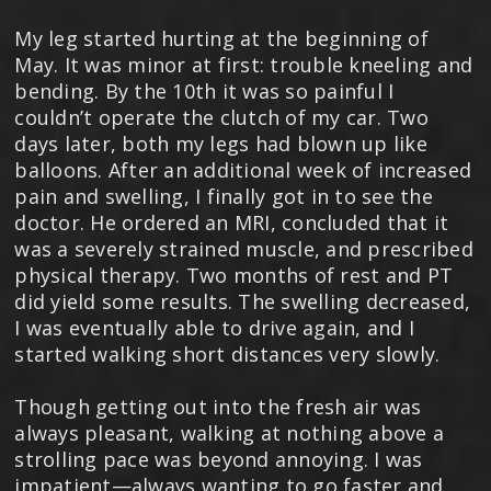
My leg started hurting at the beginning of
May. It was minor at first: trouble kneeling and
bending. By the 10th it was so painful I
couldn’t operate the clutch of my car. Two
days later, both my legs had blown up like
balloons. After an additional week of increased
pain and swelling, I finally got in to see the
doctor. He ordered an MRI, concluded that it
was a severely strained muscle, and prescribed
physical therapy. Two months of rest and PT
did yield some results. The swelling decreased,
I was eventually able to drive again, and I
started walking short distances very slowly.
Though getting out into the fresh air was
always pleasant, walking at nothing above a
strolling pace was beyond annoying. I was
impatient—always wanting to go faster and