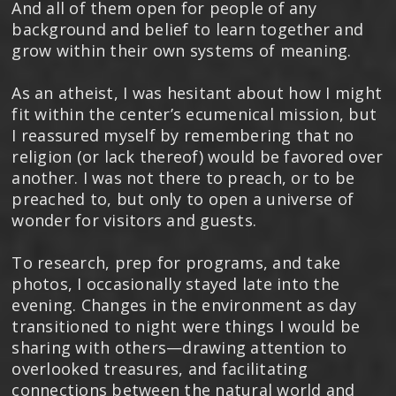
And all of them open for people of any
background and belief to learn together and
grow within their own systems of meaning.
As an atheist, I was hesitant about how I might
fit within the center’s ecumenical mission, but
I reassured myself by remembering that no
religion (or lack thereof) would be favored over
another. I was not there to preach, or to be
preached to, but only to open a universe of
wonder for visitors and guests.
To research, prep for programs, and take
photos, I occasionally stayed late into the
evening. Changes in the environment as day
transitioned to night were things I would be
sharing with others—drawing attention to
overlooked treasures, and facilitating
connections between the natural world and