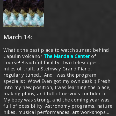
March 14:
What’s the best place to watch sunset behind
Capulin Volcano?
The Mandala Center
of
course! Beautiful facility…two telescopes…
miles of trail…a Steinway Grand Piano,
regularly tuned… And I was the program
specialist. Wow! Even got my own desk ;) Fresh
into my new position, I was learning the place,
making plans, and full of nervous confidence.
My body was strong, and the coming year was
full of possibility. Astronomy programs, nature
hikes, musical performances, art workshops…