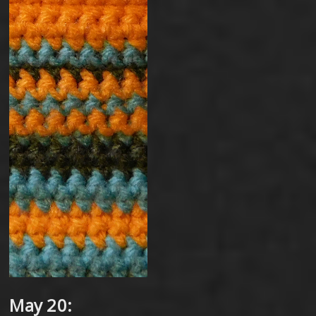
May 20: