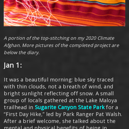
A portion of the top-stitching on my 2020 Climate
Afghan. More pictures of the completed project are
below the diary.
Jan 1:
It was a beautiful morning: blue sky traced
with thin clouds, not a breath of wind, and
bright sunlight reflecting off snow. A small
group of locals gathered at the Lake Maloya
trailhead in
Sugarite Canyon State Park
for a
“First Day Hike,” led by Park Ranger Pat Walsh.
After a brief welcome, she talked about the
mental and physical benefits of being in