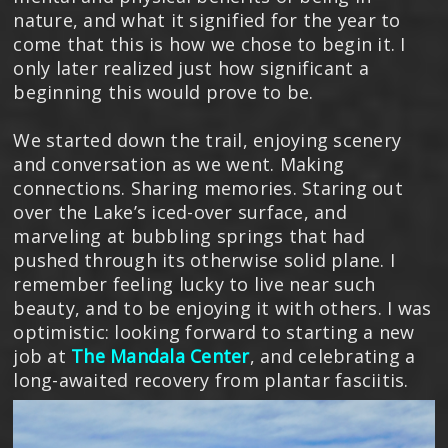
nature, and what it signified for the year to
come that this is how we chose to begin it. I
only later realized just how significant a
beginning this would prove to be.
We started down the trail, enjoying scenery
and conversation as we went. Making
connections. Sharing memories. Staring out
over the Lake’s iced-over surface, and
marveling at bubbling springs that had
pushed through its otherwise solid plane. I
remember feeling lucky to live near such
beauty, and to be enjoying it with others. I was
optimistic: looking forward to starting a new
job at
The Mandala Center
, and celebrating a
long-awaited recovery from plantar fasciitis.