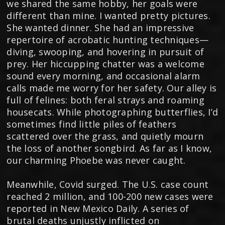
we shared the same hobby, her goals were
different than mine. I wanted pretty pictures.
She wanted dinner. She had an impressive
repertoire of acrobatic hunting techniques—
diving, swooping, and hovering in pursuit of
prey. Her hiccupping chatter was a welcome
sound every morning, and occasional alarm
calls made me worry for her safety. Our alley is
full of felines: both feral strays and roaming
housecats. While photographing butterflies, I’d
sometimes find little piles of feathers
scattered over the grass, and quietly mourn
the loss of another songbird. As far as I know,
our charming Phoebe was never caught.
Meanwhile, Covid surged. The U.S. case count
reached 2 million, and 100-200 new cases were
reported in New Mexico Daily. A series of
brutal deaths unjustly inflicted on