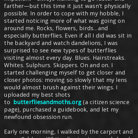
farther—but this time it just wasn’t physically
possible. In order to cope with my hobble, I
started noticing more of what was going on
around me. Rocks, flowers, birds…and
especially butterflies. Even if all I did was sit in
the backyard and watch dandelions, I was
surprised to see new types of butterflies
visiting almost every day. Blues. Hairstreaks.
Whites. Sulphurs. Skippers. On and on. I
started challenging myself to get closer and
closer photos: moving so slowly that my lens
would almost brush against their wings. I
uploaded my best shots
to
butterfliesandmoths.org
(a citizen science
page), purchased a guidebook, and let my
newfound obsession run.
Early one morning, I walked by the carport and