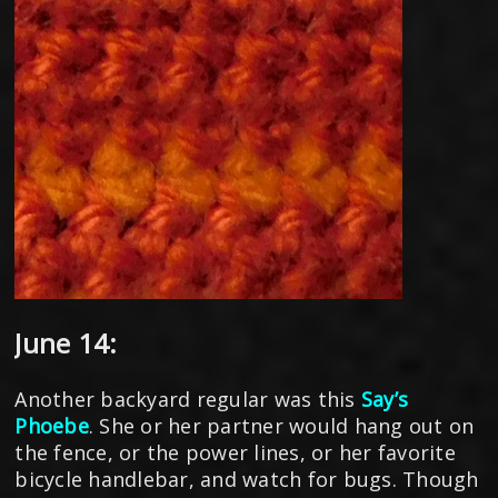
June 14:
Another backyard regular was this
Say’s
Phoebe
. She or her partner would hang out on
the fence, or the power lines, or her favorite
bicycle handlebar, and watch for bugs. Though