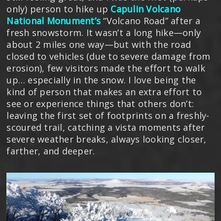
only) person to hike up
Capulin Volcano
National Monument’s
“Volcano Road” after a
fresh snowstorm. It wasn’t a long hike—only
about 2 miles one way—but with the road
closed to vehicles (due to severe damage from
erosion), few visitors made the effort to walk
up… especially in the snow. I love being the
kind of person that makes an extra effort to
see or experience things that others don’t:
leaving the first set of footprints on a freshly-
scoured trail, catching a vista moments after
severe weather breaks, always looking closer,
farther, and deeper.