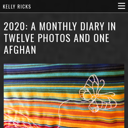
KELLY RICKS
2020: A MONTHLY DIARY IN
TWELVE PHOTOS AND ONE
AFGHAN