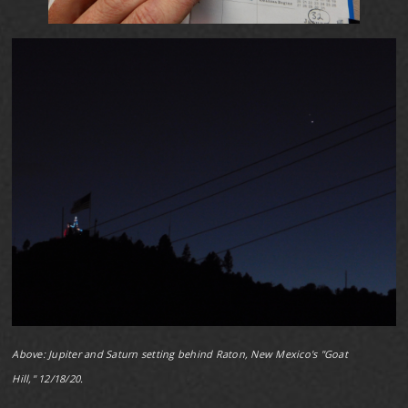
Above: Jupiter and Saturn setting behind Raton, New Mexico's "Goat
Hill," 12/18/20.