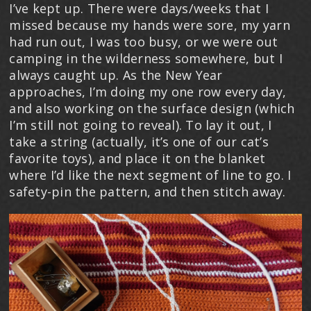
I’ve kept up. There were days/weeks that I
missed because my hands were sore, my yarn
had run out, I was too busy, or we were out
camping in the wilderness somewhere, but I
always caught up. As the New Year
approaches, I’m doing my one row every day,
and also working on the surface design (which
I’m still not going to reveal). To lay it out, I
take a string (actually, it’s one of our cat’s
favorite toys), and place it on the blanket
where I’d like the next segment of line to go. I
safety-pin the pattern, and then stitch away.