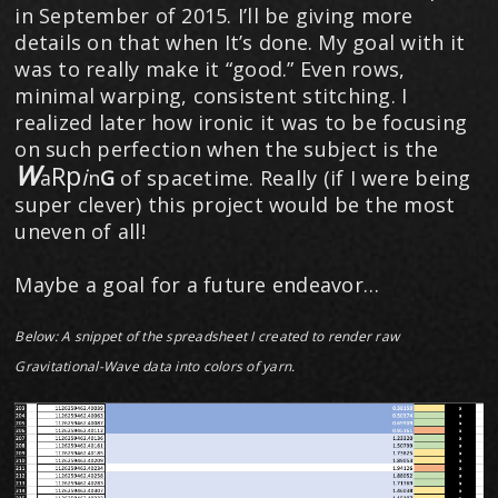
in September of 2015. I’ll be giving more
details on that when It’s done. My goal with it
was to really make it “good.” Even rows,
minimal warping, consistent stitching. I
realized later how ironic it was to be focusing
on such perfection when the subject is the
W
p
R
i
a
n
​G
of spacetime. Really (if I were being
super clever) this project would be the most
uneven of all!
Maybe a goal for a future endeavor…
Below: A snippet of the spreadsheet I created to render raw
Gravitational-Wave data into colors of yarn.