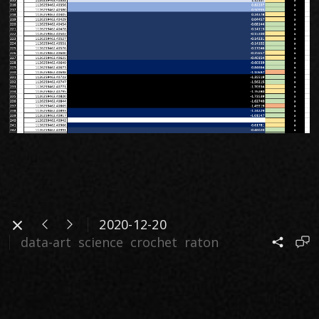
2020-12-20
data-art
science
crochet
raton