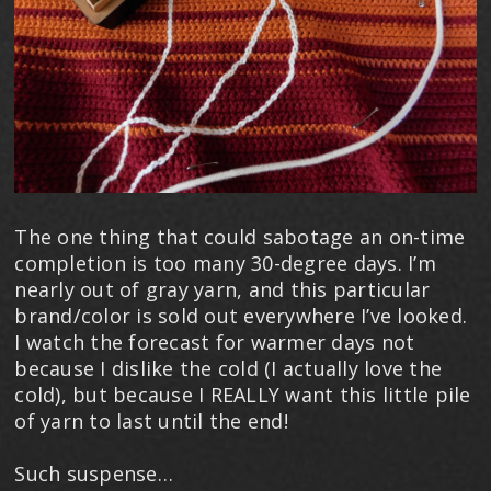
The one thing that could sabotage an on-time
completion is too many 30-degree days. I’m
nearly out of gray yarn, and this particular
brand/color is sold out everywhere I’ve looked.
I watch the forecast for warmer days not
because I dislike the cold (I actually love the
cold), but because I REALLY want this little pile
of yarn to last until the end!
Such suspense…