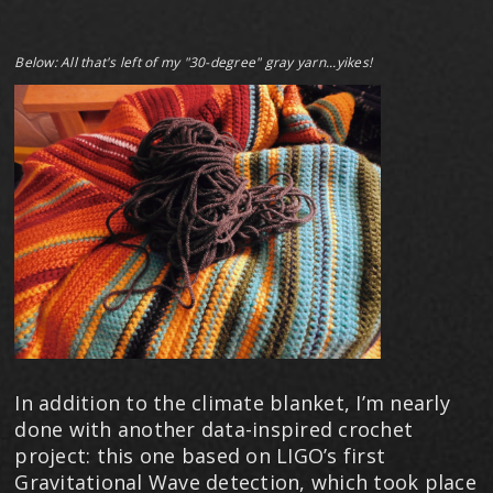
​Below: All that's left of my "30-degree" gray yarn...yikes!
In addition to the climate blanket, I’m nearly
done with another data-inspired crochet
project: this one based on LIGO’s first
Gravitational Wave detection, which took place