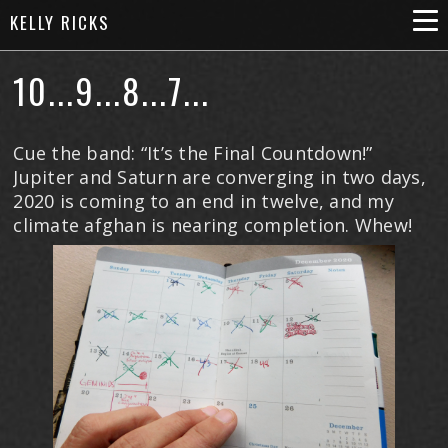
KELLY RICKS
10...9...8...7...
Cue the band: “It’s the Final Countdown!”
Jupiter and Saturn are converging in two days,
2020 is coming to an end in twelve, and my
climate afghan is nearing completion. Whew!