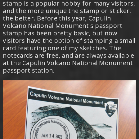
stamp is a popular hobby for many visitors,
and the more unique the stamp or sticker,
the better. Before this year, Capulin
Volcano National Monument's passport
stamp has been pretty basic, but now
visitors have the option of stamping a small
card featuring one of my sketches. The
notecards are free, and are always available
at the Capulin Volcano National Monument
passport station.