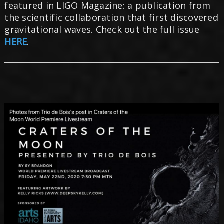
featured in LIGO Magazine: a publication from
the scientific collaboration that first discovered
gravitational waves. Check out the full issue
HERE
.