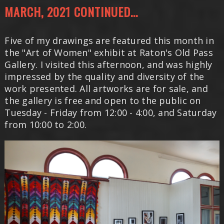
MARCH, 2021 CONTINUED...
Five of my drawings are featured this month in
the "Art of Women" exhibit at Raton's Old Pass
Gallery. I visited this afternoon, and was highly
impressed by the quality and diversity of the
work presented. All artworks are for sale, and
the gallery is free and open to the public on
Tuesday - Friday from 12:00 - 4:00, and Saturday
from 10:00 to 2:00.