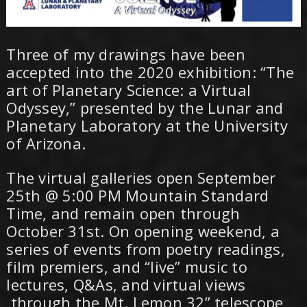
Three of my drawings have been
accepted into the 2020 exhibition: “The
art of Planetary Science: a Virtual
Odyssey,” presented by the Lunar and
Planetary Laboratory at the University
of Arizona.
The virtual galleries open September
25th @ 5:00 PM Mountain Standard
Time, and remain open through
October 31st. On opening weekend, a
series of events from poetry readings,
film premiers, and “live” music to
lectures, Q&As, and virtual views
through the Mt. Lemon 32” telescope