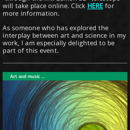
will take place online. Click
HERE
for
more information.
As someone who has explored the
interplay between art and science in my
work, I am especially delighted to be
part of this event.