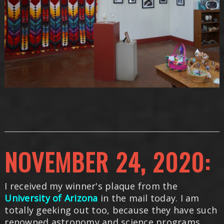
NOVEMBER 24, 2020:
I received my winner's plaque from the
University of Arizona
in the mail today. I am
totally geeking out too, because they have such
renowned astronomy and science programs