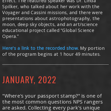
Effect. The featured speaker was Dr. Linda
Spilker, who talked about her work with the
Voyager and Cassini missions, and there were
presentations about astrophotography, the
moon, deep sky objects, and an art/science
educational project called “Global Science
Opera.”
Here's a link to the recorded show.
My portion
of the program begins at 1 hour 49 minutes.
JANUARY, 2022
"Where's your passport stamp?" is one of
the most common questions NPS rangers
are asked. Collecting every park's unique