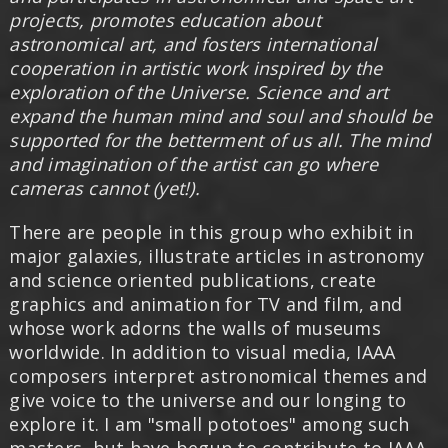
projects, promotes education about
astronomical art, and fosters international
cooperation in artistic work inspired by the
exploration of the Universe. Science and art
expand the human mind and soul and should be
supported for the betterment of us all. The mind
and imagination of the artist can go where
cameras cannot (yet!).
There are people in this group who exhibit in
major galaxies, illustrate articles in astronomy
and science oriented publications, create
graphics and animation for TV and film, and
whose work adorns the walls of museums
worldwide. In addition to visual media, IAAA
composers interpret astronomical themes and
give voice to the universe and our longing to
explore it. I am "small pototoes" among such