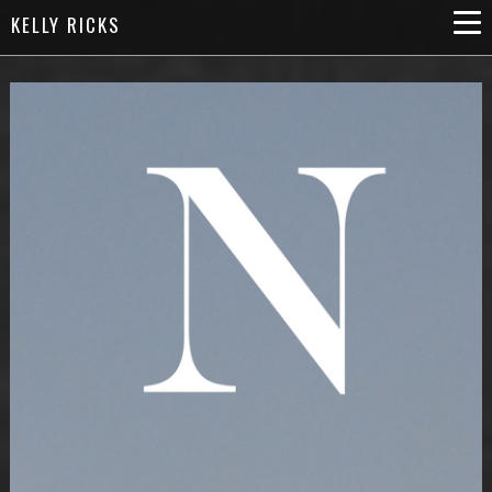
KELLY RICKS