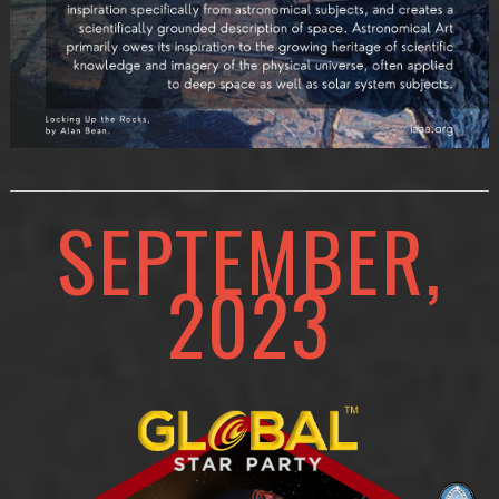
SEPTEMBER,
2023