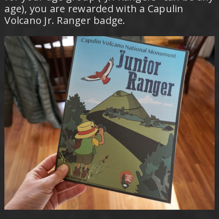
age), you are rewarded with a Capulin
Volcano Jr. Ranger badge.