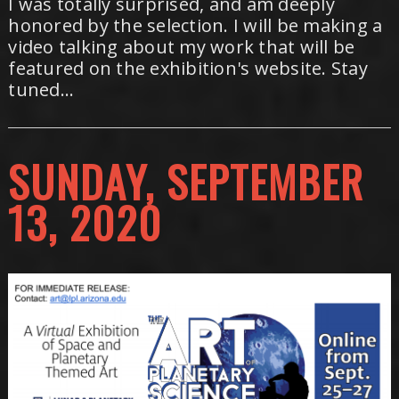
I was totally surprised, and am deeply
honored by the selection. I will be making a
video talking about my work that will be
featured on the exhibition's website. Stay
tuned...
SUNDAY, SEPTEMBER
13, 2020