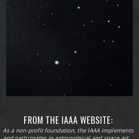
FROM THE IAAA WEBSITE:
As a non-profit foundation, the IAAA implements
and participates in astronomical and space art