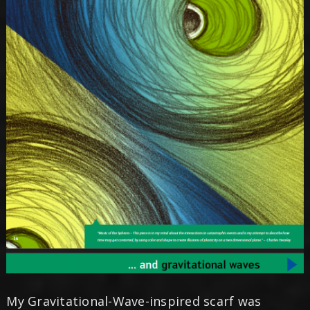
My Gravitational-Wave-inspired scarf was