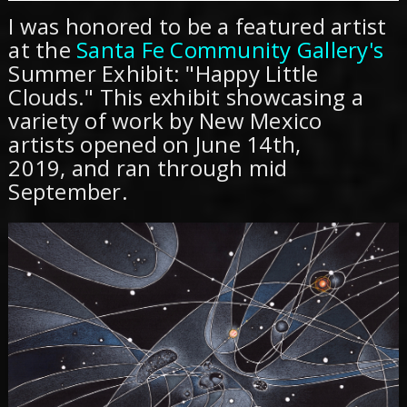
I was honored to be a featured artist
at the
Santa Fe Community Gallery's
Summer Exhibit: "Happy Little
Clouds." This exhibit showcasing a
variety of work by New Mexico
artists opened on June 14th,
2019, and ran through mid
September.