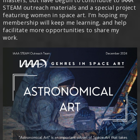
masters, but have begun to contribute to IAAA
STEAM outreach materials and a special project
featuring women in space art. I'm hoping my
membership will keep me learning, and help
facilitate more opportunities to share my
work.