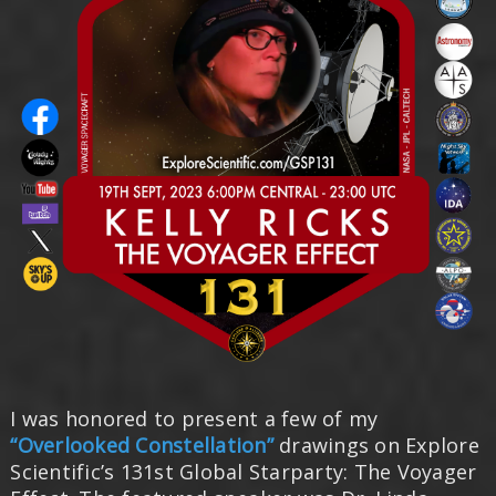
I was honored to present a few of my
“Overlooked Constellation”
drawings on Explore
Scientific’s 131st Global Starparty: The Voyager