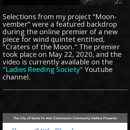
Selections from my project "Moon-
vember" were a featured backdrop
during the online premier of a new
piece for wind quintet entitied,
"Craters of the Moon." The premier
took place on May 22, 2020, and the
video is currently available on the
"Ladies Reeding Society"
Youtube
channel.