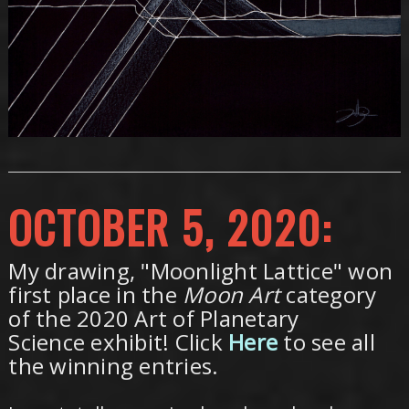
OCTOBER 5, 2020:
My drawing, "Moonlight Lattice" won
first place in the
Moon Art
category
of the 2020 Art of Planetary
Science exhibit! Click
Here
to see all
the winning entries.