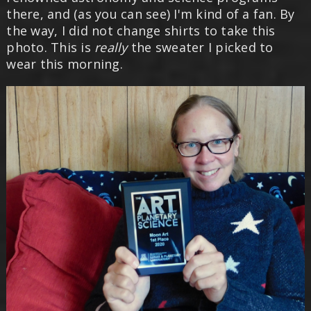
there, and (as you can see) I'm kind of a fan. By
the way, I did not change shirts to take this
photo. This is
really
the sweater I picked to
wear this morning.