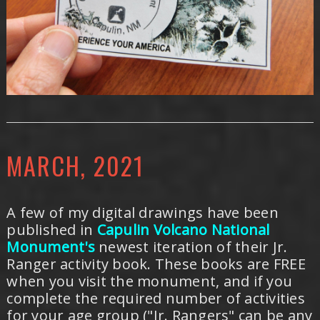
MARCH, 2021
A few of my digital drawings have been
published in
Capulin Volcano National
Monument's
newest iteration of their Jr.
Ranger activity book. These books are FREE
when you visit the monument, and if you
complete the required number of activities
for your age group ("Jr. Rangers" can be any