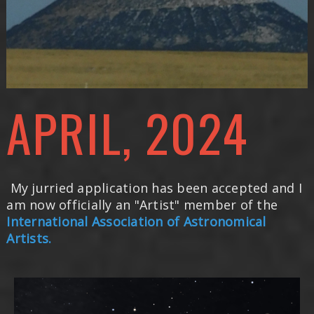
APRIL, 2024
My jurried application has been accepted and I
am now officially an "Artist" member of the
International Association of Astronomical
Artists.