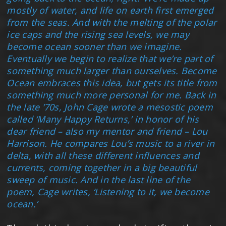
mostly of water, and life on earth first emerged
from the seas. And with the melting of the polar
ice caps and the rising sea levels, we may
become ocean sooner than we imagine.
Eventually we begin to realize that we’re part of
something much larger than ourselves. Become
Ocean embraces this idea, but gets its title from
something much more personal for me. Back in
the late ’70s, John Cage wrote a mesostic poem
called ‘Many Happy Returns,’ in honor of his
dear friend – also my mentor and friend – Lou
Harrison. He compares Lou’s music to a river in
delta, with all these different influences and
currents, coming together in a big beautiful
sweep of music. And in the last line of the
poem, Cage writes, ‘Listening to it, we become
ocean.’