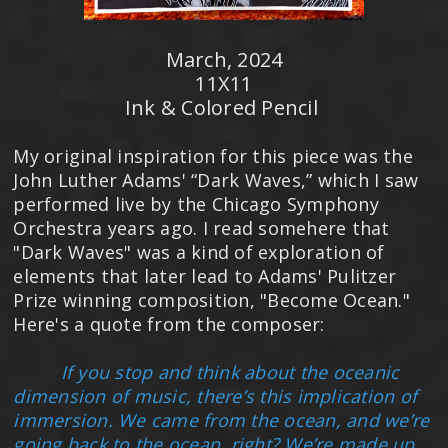
March, 2024
11X11
Ink & Colored Pencil
My original inspiration for this piece was the
John Luther Adams' “Dark Waves,” which I saw
performed live by the Chicago Symphony
Orchestra years ago. I read somehere that
"Dark Waves" was a kind of exploration of
elements that later lead to Adams' Pulitzer
Prize winning composition, "Become Ocean."
Here's a quote from the composer:
If you stop and think about the oceanic
dimension of music, there’s this implication of
immersion. We came from the ocean, and we’re
going back to the ocean, right? We’re made up