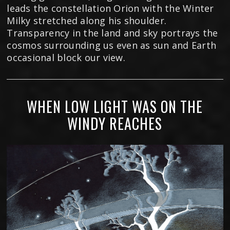
leads the constellation Orion with the Winter
Milky stretched along his shoulder.
Transparency in the land and sky portrays the
cosmos surrounding us even as sun and Earth
occasional block our view.
WHEN LOW LIGHT WAS ON THE
WINDY REACHES