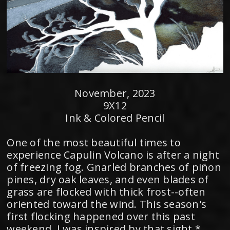
November, 2023
9X12
Ink & Colored Pencil
One of the most beautiful times to
experience Capulin Volcano is after a night
of freezing fog. Gnarled branches of piñon
pines, dry oak leaves, and even blades of
grass are flocked with thick frost--often
oriented toward the wind. This season's
first flocking happened over this past
weekend. I was inspired by that sight,*