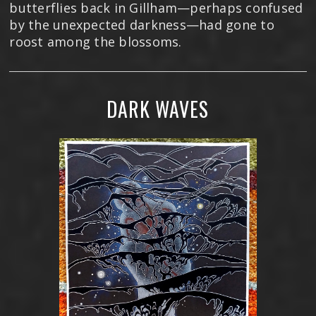
butterflies back in Gillham—perhaps confused
by the unexpected darkness—had gone to
roost among the blossoms.
DARK WAVES