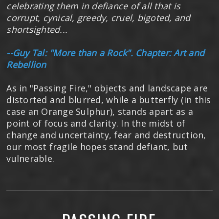
celebrating them in defiance of all that is
corrupt, cynical, greedy, cruel, bigoted, and
shortsighted...
--Guy Tal: "More than a Rock". Chapter: Art and
Rebellion
As in "Passing Fire," objects and landscape are
distorted and blurred, while a butterfly (in this
case an Orange Sulphur), stands apart as a
point of focus and clarity. In the midst of
change and uncertainty, fear and destruction,
our most fragile hopes stand defiant, but
vulnerable.