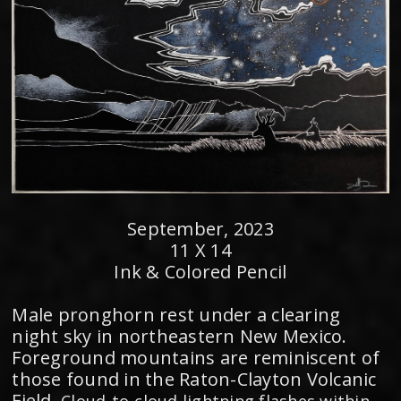
September, 2023
11 X 14
Ink & Colored Pencil
Male pronghorn rest under a clearing
night sky in northeastern New Mexico.
Foreground mountains are reminiscent of
those found in the Raton-Clayton Volcanic
Field.