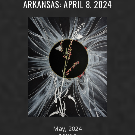
ARKANSAS: APRIL 8, 2024
May, 2024