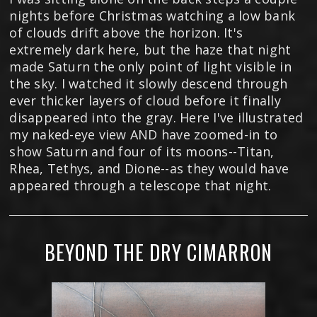
nights before Christmas watching a low bank
of clouds drift above the horizon. It's
extremely dark here, but the haze that night
made Saturn the only point of light visible in
the sky. I watched it slowly descend through
ever thicker layers of cloud before it finally
disappeared into the gray. Here I've illustrated
my naked-eye view AND have zoomed-in to
show Saturn and four of its moons--Titan,
Rhea, Tethys, and Dione--as they would have
appeared through a telescope that night.
BEYOND THE DRY CIMARRON