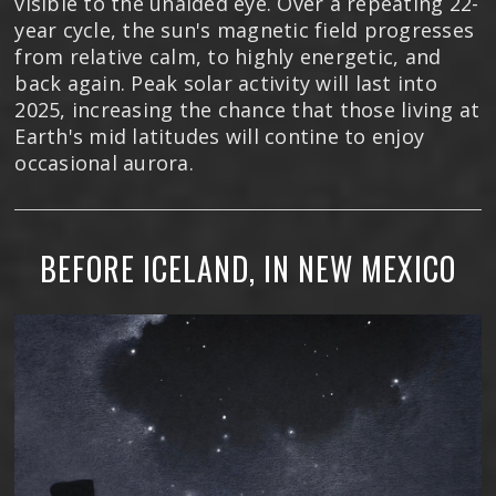
visible to the unaided eye. Over a repeating 22-
year cycle, the sun's magnetic field progresses
from relative calm, to highly energetic, and
back again. Peak solar activity will last into
2025, increasing the chance that those living at
Earth's mid latitudes will contine to enjoy
occasional aurora.
BEFORE ICELAND, IN NEW MEXICO