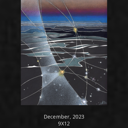
December, 2023
9X12