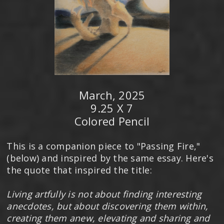
March, 2025
9.25 X 7
Colored Pencil
This is a companion piece to "Passing Fire,"
(below) and inspired by the same essay. Here's
the quote that inspired the title:
Living artfully is not about finding interesting
anecdotes, but about discovering them within,
creating them anew, elevating and sharing and