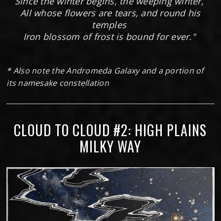
Since the winter begins, the weeping winter,
All whose flowers are tears, and round his
temples
Iron blossom of frost is bound for ever."
* Also note the Andromeda Galaxy and a portion of
its namesake constellation
CLOUD TO CLOUD #2: HIGH PLAINS
MILKY WAY