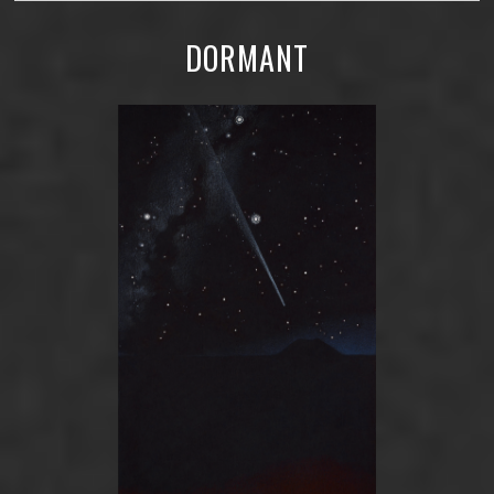
DORMANT