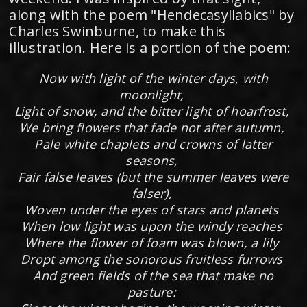
along with the poem "Hendecasyllabics" by
Charles Swinburne, to make this
illustration. Here is a portion of the poem:
Now with light of the winter days, with
moonlight,
Light of snow, and the bitter light of hoarfrost,
We bring flowers that fade not after autumn,
Pale white chaplets and crowns of latter
seasons,
Fair false leaves (but the summer leaves were
falser),
Woven under the eyes of stars and planets
When low light was upon the windy reaches
Where the flower of foam was blown, a lily
Dropt among the sonorous fruitless furrows
And green fields of the sea that make no
pasture: