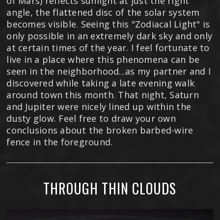
of Mars) reflects sunlight at just the right
angle, the flattened disc of the solar system
becomes visible. Seeing this "Zodiacal Light" is
only possible in an extremely dark sky and only
at certain times of the year. I feel fortunate to
live in a place where this phenomena can be
seen in the neighborhood...as my partner and I
discovered while taking a late evening walk
around town this month. That night, Saturn
and Jupiter were nicely lined up within the
dusty glow. Feel free to draw your own
conclusions about the broken barbed-wire
fence in the foreground.
THROUGH THIN CLOUDS