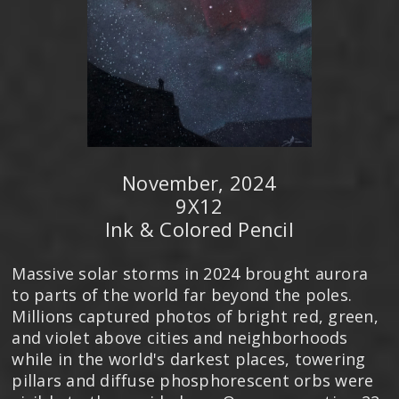
November, 2024
9X12
Ink & Colored Pencil
Massive solar storms in 2024 brought aurora
to parts of the world far beyond the poles.
Millions captured photos of bright red, green,
and violet above cities and neighborhoods
while in the world's darkest places, towering
pillars and diffuse phosphorescent orbs were