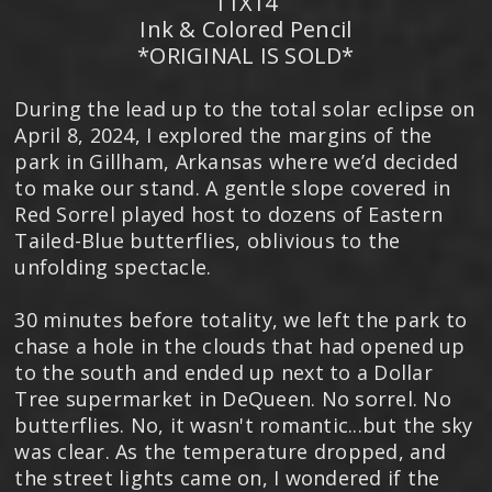
11X14
Ink & Colored Pencil
*ORIGINAL IS SOLD*
During the lead up to the total solar eclipse on
April 8, 2024, I explored the margins of the
park in Gillham, Arkansas where we’d decided
to make our stand. A gentle slope covered in
Red Sorrel played host to dozens of Eastern
Tailed-Blue butterflies, oblivious to the
unfolding spectacle.
30 minutes before totality, we left the park to
chase a hole in the clouds that had opened up
to the south and ended up next to a Dollar
Tree supermarket in DeQueen. No sorrel. No
butterflies. No, it wasn't romantic...but the sky
was clear. As the temperature dropped, and
the street lights came on, I wondered if the