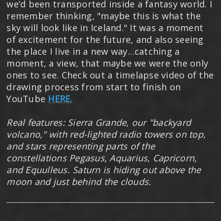
we’d been transported inside a fantasy world. I
remember thinking, "maybe this is what the
sky will look like in Iceland." It was a moment
of excitement for the future, and also seeing
the place I live in a new way…catching a
moment, a view, that maybe we were the only
ones to see. Check out a timelapse video of the
drawing process from start to finish on
YouTube
HERE.
Real features: Sierra Grande, our "backyard
volcano," with red-lighted radio towers on top,
and stars representing parts of the
constellations Pegasus, Aquarius, Capricorn,
and Equulleus. Saturn is hiding out above the
moon and just behind the clouds.