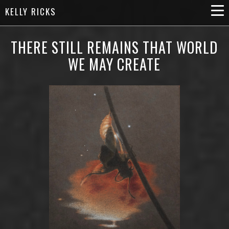
KELLY RICKS
THERE STILL REMAINS THAT WORLD
WE MAY CREATE