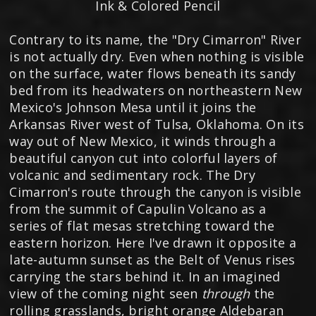
Ink & Colored Pencil
Contrary to its name, the "Dry Cimarron" River
is not actually dry. Even when nothing is visible
on the surface, water flows beneath its sandy
bed from its headwaters on northeastern New
Mexico's Johnson Mesa until it joins the
Arkansas River west of Tulsa, Oklahoma. On its
way out of New Mexico, it winds through a
beautiful canyon cut into colorful layers of
volcanic and sedimentary rock. The Dry
Cimarron's route through the canyon is visible
from the summit of Capulin Volcano as a
series of flat mesas stretching toward the
eastern horizon. Here I've drawn it opposite a
late-autumn sunset as the Belt of Venus rises
carrying the stars behind it. In an imagined
view of the coming night seen
through
the
rolling grasslands, bright orange Aldebaran