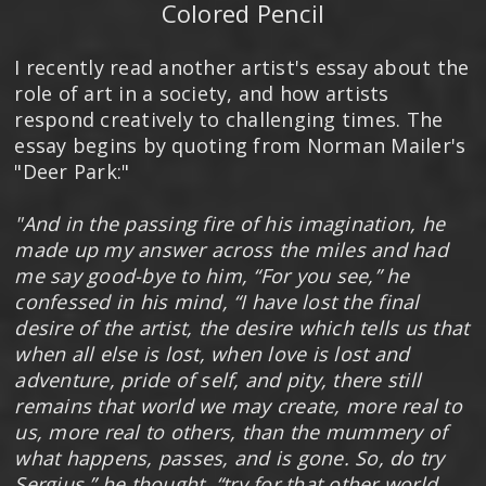
Colored Pencil
I recently read another artist's essay about the
role of art in a society, and how artists
respond creatively to challenging times. The
essay begins by quoting from Norman Mailer's
"Deer Park:"
"And in the passing fire of his imagination, he
made up my answer across the miles and had
me say good-bye to him, “For you see,” he
confessed in his mind, “I have lost the final
desire of the artist, the desire which tells us that
when all else is lost, when love is lost and
adventure, pride of self, and pity, there still
remains that world we may create, more real to
us, more real to others, than the mummery of
what happens, passes, and is gone. So, do try
Sergius,” he thought, “try for that other world,