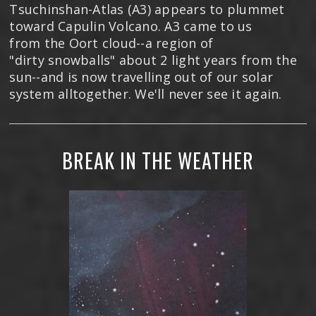
Tsuchinshan-Atlas (A3) appears to plummet
toward Capulin Volcano. A3 came to us
from the Oort cloud--a region of
"dirty snowballs" about 2 light years from the
sun--and is now travelling out of our solar
system alltogether. We'll never see it again.
BREAK IN THE WEATHER