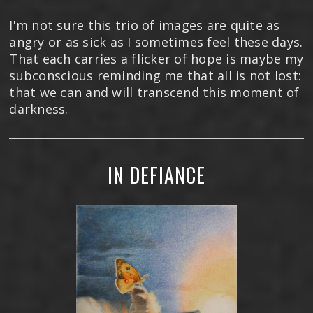
I'm not sure this trio of images are quite as
angry or as sick as I sometimes feel these days.
That each carries a flicker of hope is maybe my
subconscious reminding me that all is not lost:
that we can and will transcend this moment of
darkness.
IN DEFIANCE