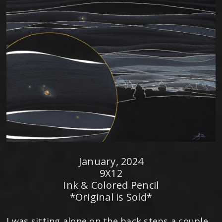
January, 2024
9X12
Ink & Colored Pencil
*Original is Sold*
I was sitting alone on the back steps a couple