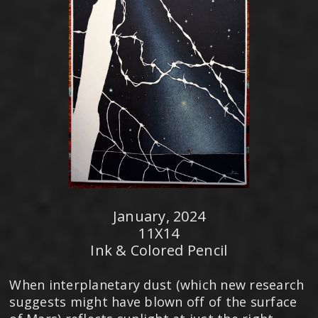
January, 2024
11X14
Ink & Colored Pencil
When interplanetary dust (which new research
suggests might have blown off of the surface