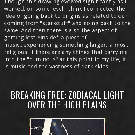
Though this drawing evolved significantly as I
worked, on some level I think I connected the
idea of going back to origins as related to our
coming from "star-stuff" and going back to the
same. And then there is also the aspect of
getting lost *inside* a piece of
music...experiencing something larger...almost
religious. If there are any things that carry me
into the "numinous" at this point in my life, it
is music and the vastness of dark skies.
BREAKING FREE: ZODIACAL LIGHT
OVER THE HIGH PLAINS