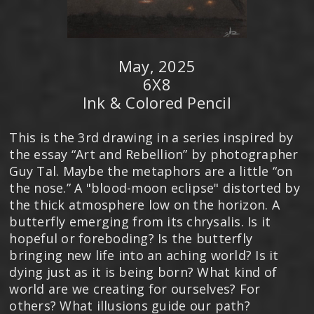
May, 2025
6X8
Ink & Colored Pencil
This is the 3rd drawing in a series inspired by
the essay “Art and Rebellion” by photographer
Guy Tal. Maybe the metaphors are a little “on
the nose.” A "blood-moon eclipse" distorted by
the thick atmosphere low on the horizon. A
butterfly emerging from its chrysalis. Is it
hopeful or foreboding? Is the butterfly
bringing new life into an aching world? Is it
dying just as it is being born? What kind of
world are we creating for ourselves? For
others? What illusions guide our path?