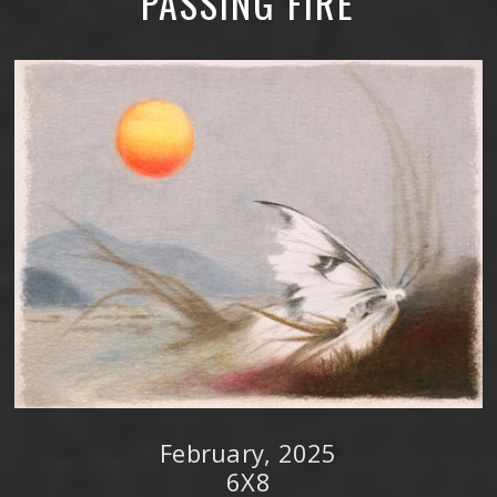
PASSING FIRE
February, 2025
6X8