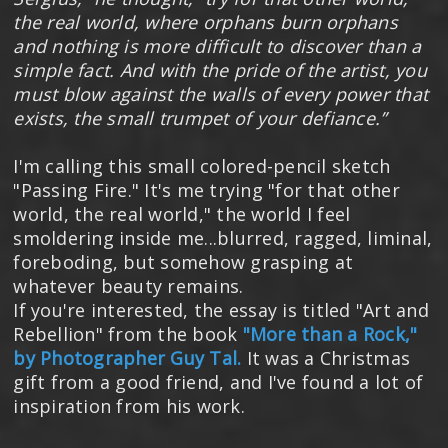
the real world, where orphans burn orphans
and nothing is more difficult to discover than a
simple fact. And with the pride of the artist, you
must blow against the walls of every power that
exists, the small trumpet of your defiance.”
I'm calling this small colored-pencil sketch
"Passing Fire." It's me trying "for that other
world, the real world," the world I feel
smoldering inside me...blurred, ragged, liminal,
foreboding, but somehow grasping at
whatever beauty remains.
If you're interested, the essay is titled "Art and
Rebellion" from the book
"More than a Rock,"
by Photographer Guy Tal.
It was a Christmas
gift from a good friend, and I've found a lot of
inspiration from his work.