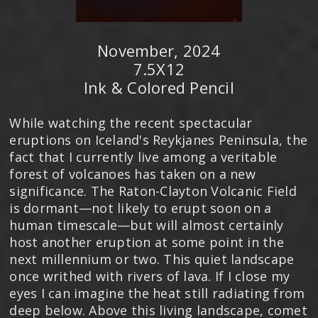
November, 2024
7.5X12
Ink & Colored Pencil
While watching the recent spectacular
eruptions on Iceland's Reykjanes Peninsula, the
fact that I currently live among a veritable
forest of volcanoes has taken on a new
significance. The Raton-Clayton Volcanic Field
is dormant—not likely to erupt soon on a
human timescale—but will almost certainly
host another eruption at some point in the
next millennium or two. This quiet landscape
once writhed with rivers of lava. If I close my
eyes I can imagine the heat still radiating from
deep below. Above this living landscape, comet