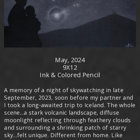
May, 2024
9X12
Ink & Colored Pencil
A memory of a night of skywatching in late
September, 2023, soon before my partner and
I took a long-awaited trip to Iceland. The whole
scene...a stark volcanic landscape, diffuse
moonlight reflecting through feathery clouds
and surrounding a shrinking patch of starry
sky...felt unique. Different from home. Like