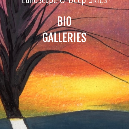
BIO
GALLERIES