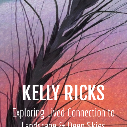
KELLY RICKS
Exploring Lived Connection to
Landscape & Deep Skies