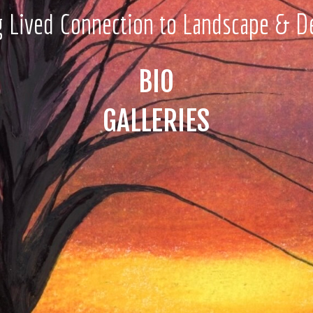
g Lived Connection to Landscape & D
BIO
GALLERIES