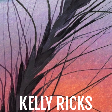
KELLY RICKS