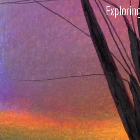
Explorin