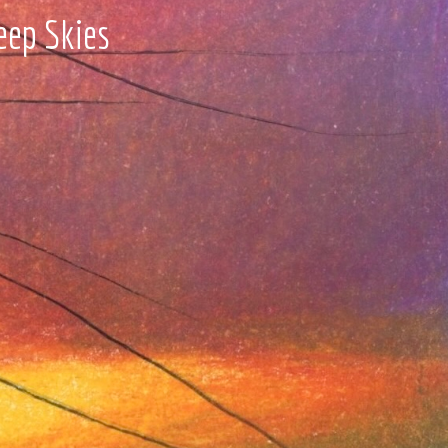
eep Skies